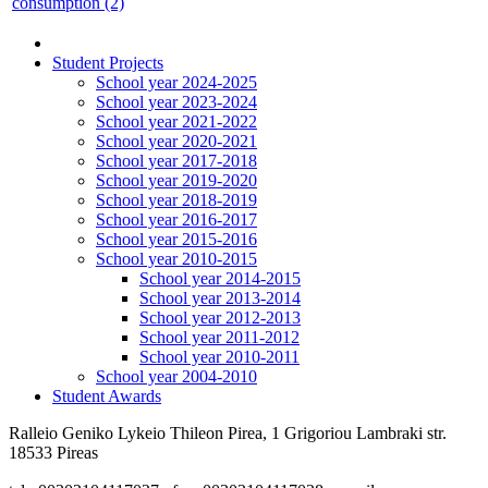
consumption (2)
Student Projects
School year 2024-2025
School year 2023-2024
School year 2021-2022
School year 2020-2021
School year 2017-2018
School year 2019-2020
School year 2018-2019
School year 2016-2017
School year 2015-2016
School year 2010-2015
School year 2014-2015
School year 2013-2014
School year 2012-2013
School year 2011-2012
School year 2010-2011
School year 2004-2010
Student Awards
Ralleio Geniko Lykeio Thileon Pirea, 1 Grigoriou Lambraki str.
18533 Pireas