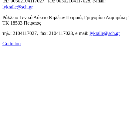
tel.: 00302104117027, fax: 00302104117028, e-mail:
lykralle@sch.gr
Ράλλειο Γενικό Λύκειο Θηλέων Πειραιά, Γρηγορίου Λαμπράκη 1
ΤΚ 18533 Πειραιάς
τηλ.: 2104117027, fax: 2104117028, e-mail:
lykralle@sch.gr
Go to top