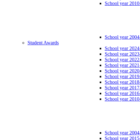
School year 2010
School year 2004
Student Awards
School year 2024
School year 2023
School year 2022
School year 2021
School year 2020
School year 2019
School year 2018
School year 2017
School year 2016
School year 2010
School year 2004
School year 2015