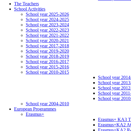
The Teachers
School Activities
School year 2025-2026
School year 2024-2025
School year 2023-2024
School year 2022-2023
School year 2021-2022
School year 2020-2021
School year 2017-2018
School year 2019-2020
School year 2018-2019
School year 2016-2017
School year 2015-2016
School year 2010-2015
School year 2014
School year 2013
School year 2012
School year 2011
School year 2010
School year 2004-2010
European Programmes
Erasmus+
Erasmus+ KA3 
Erasmus+KA2 
Erasmus+KA2 