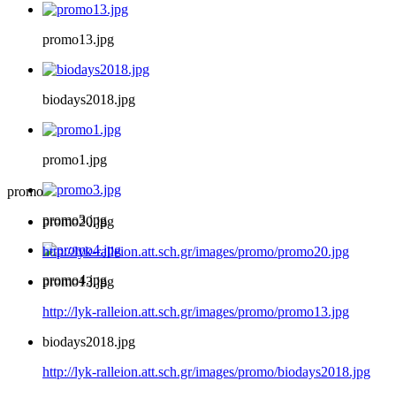
promo13.jpg
biodays2018.jpg
promo1.jpg
promo
promo3.jpg
promo20.jpg
http://lyk-ralleion.att.sch.gr/images/promo/promo20.jpg
promo4.jpg
promo13.jpg
http://lyk-ralleion.att.sch.gr/images/promo/promo13.jpg
biodays2018.jpg
http://lyk-ralleion.att.sch.gr/images/promo/biodays2018.jpg