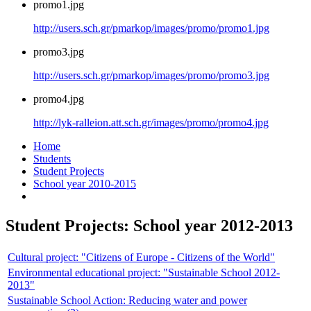
promo1.jpg
http://users.sch.gr/pmarkop/images/promo/promo1.jpg
promo3.jpg
http://users.sch.gr/pmarkop/images/promo/promo3.jpg
promo4.jpg
http://lyk-ralleion.att.sch.gr/images/promo/promo4.jpg
Home
Students
Student Projects
School year 2010-2015
Student Projects: School year 2012-2013
Cultural project: "Citizens of Europe - Citizens of the World"
Environmental educational project: "Sustainable School 2012-
2013"
Sustainable School Action: Reducing water and power