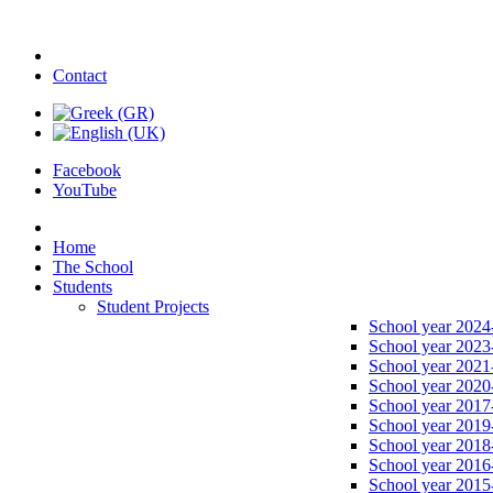
Contact
Facebook
YouTube
Home
The School
Students
Student Projects
School year 2024
School year 2023
School year 2021
School year 2020
School year 2017
School year 2019
School year 2018
School year 2016
School year 2015