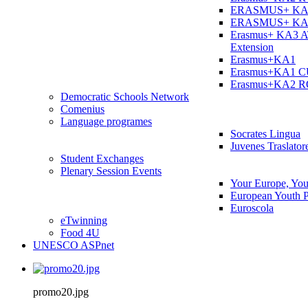
ERASMUS+ KA
ERASMUS+ KA
Erasmus+ KA3 
Extension
Erasmus+KA1
Erasmus+KA1 
Erasmus+KA2 
Democratic Schools Network
Comenius
Language programes
Socrates Lingua
Juvenes Traslator
Student Εxchanges
Plenary Session Events
Your Europe, You
European Youth P
Euroscola
eTwinning
Food 4U
UNESCO ASPnet
promo20.jpg