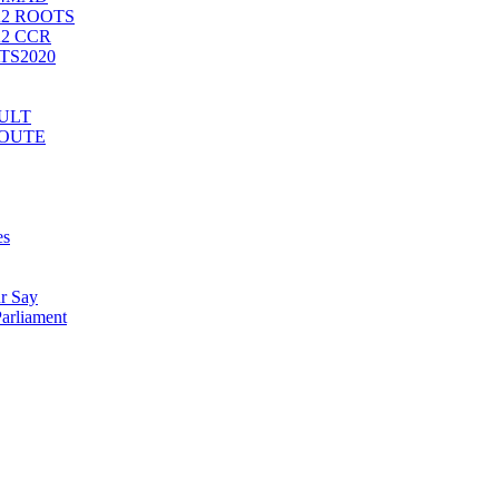
2 ROOTS
2 CCR
ATS2020
CULT
ROUTE
es
r Say
arliament