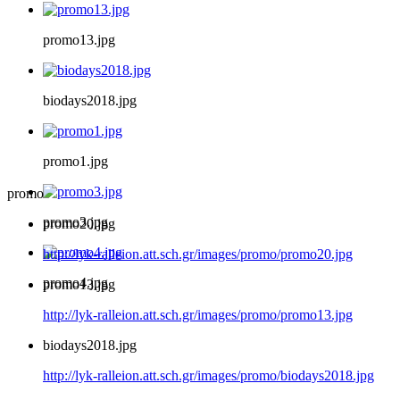
promo13.jpg
biodays2018.jpg
promo1.jpg
promo
promo3.jpg
promo20.jpg
http://lyk-ralleion.att.sch.gr/images/promo/promo20.jpg
promo4.jpg
promo13.jpg
http://lyk-ralleion.att.sch.gr/images/promo/promo13.jpg
biodays2018.jpg
http://lyk-ralleion.att.sch.gr/images/promo/biodays2018.jpg