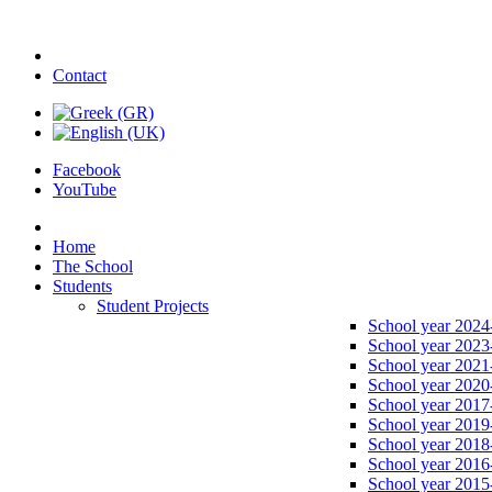
Contact
Facebook
YouTube
Home
The School
Students
Student Projects
School year 2024
School year 2023
School year 2021
School year 2020
School year 2017
School year 2019
School year 2018
School year 2016
School year 2015