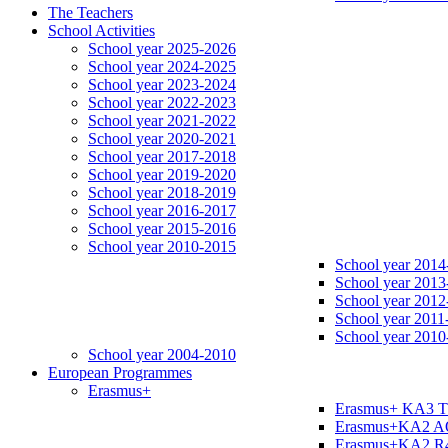
The Teachers
School Activities
School year 2025-2026
School year 2024-2025
School year 2023-2024
School year 2022-2023
School year 2021-2022
School year 2020-2021
School year 2017-2018
School year 2019-2020
School year 2018-2019
School year 2016-2017
School year 2015-2016
School year 2010-2015
School year 2014
School year 2013
School year 2012
School year 2011
School year 2010
School year 2004-2010
European Programmes
Erasmus+
Erasmus+ KA3 
Erasmus+KA2 
Erasmus+KA2 