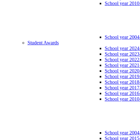
School year 2010
School year 2004
Student Awards
School year 2024
School year 2023
School year 2022
School year 2021
School year 2020
School year 2019
School year 2018
School year 2017
School year 2016
School year 2010
School year 2004
School year 2015