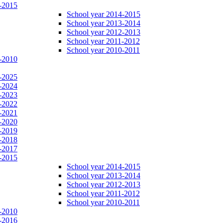
-2015
School year 2014-2015
School year 2013-2014
School year 2012-2013
School year 2011-2012
School year 2010-2011
-2010
-2025
-2024
-2023
-2022
-2021
-2020
-2019
-2018
-2017
-2015
School year 2014-2015
School year 2013-2014
School year 2012-2013
School year 2011-2012
School year 2010-2011
-2010
-2016