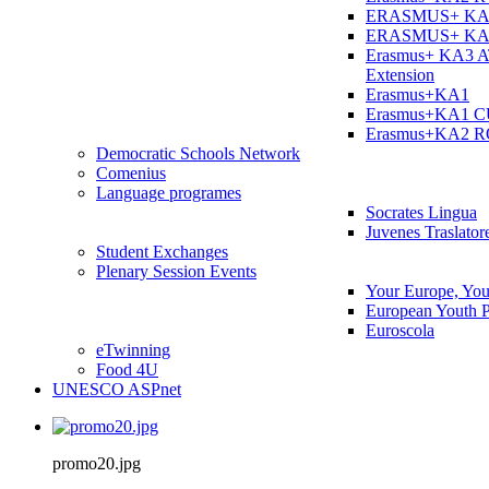
ERASMUS+ KA
ERASMUS+ KA
Erasmus+ KA3 
Extension
Erasmus+KA1
Erasmus+KA1 
Erasmus+KA2 
Democratic Schools Network
Comenius
Language programes
Socrates Lingua
Juvenes Traslator
Student Εxchanges
Plenary Session Events
Your Europe, You
European Youth P
Euroscola
eTwinning
Food 4U
UNESCO ASPnet
promo20.jpg