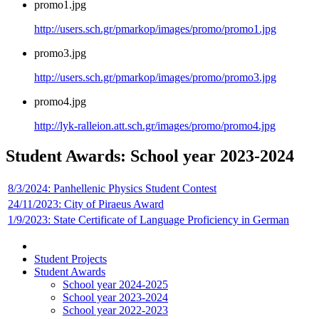
promo1.jpg
http://users.sch.gr/pmarkop/images/promo/promo1.jpg
promo3.jpg
http://users.sch.gr/pmarkop/images/promo/promo3.jpg
promo4.jpg
http://lyk-ralleion.att.sch.gr/images/promo/promo4.jpg
Student Awards: School year 2023-2024
8/3/2024: Panhellenic Physics Student Contest
24/11/2023: City of Piraeus Award
1/9/2023: State Certificate of Language Proficiency in German
Student Projects
Student Awards
School year 2024-2025
School year 2023-2024
School year 2022-2023