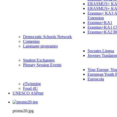
ERASMUS+ KA
ERASMUS+ KA
Erasmus+ KA3 
Extension
Erasmus+KA1
Erasmus+KA1 
Erasmus+KA2 
Democratic Schools Network
Comenius
Language programes
Socrates Lingua
Juvenes Traslator
Student Εxchanges
Plenary Session Events
Your Europe, You
European Youth P
Euroscola
eTwinning
Food 4U
UNESCO ASPnet
promo20.jpg