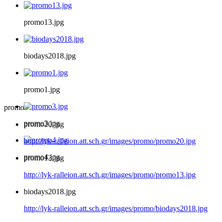
promo13.jpg
biodays2018.jpg
promo1.jpg
promo
promo3.jpg
promo20.jpg
http://lyk-ralleion.att.sch.gr/images/promo/promo20.jpg
promo4.jpg
promo13.jpg
http://lyk-ralleion.att.sch.gr/images/promo/promo13.jpg
biodays2018.jpg
http://lyk-ralleion.att.sch.gr/images/promo/biodays2018.jpg