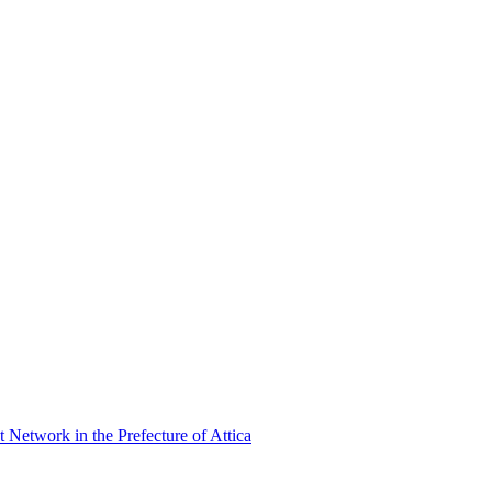
Network in the Prefecture of Attica