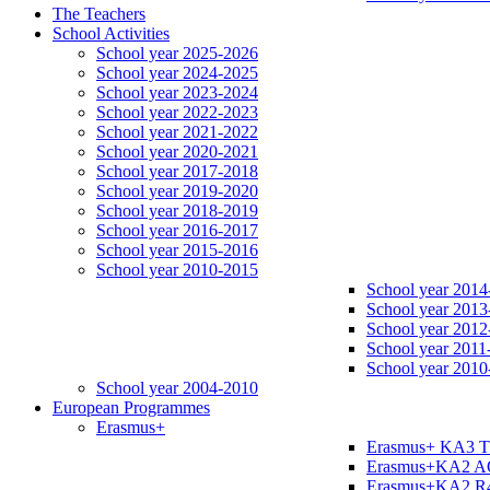
The Teachers
School Activities
School year 2025-2026
School year 2024-2025
School year 2023-2024
School year 2022-2023
School year 2021-2022
School year 2020-2021
School year 2017-2018
School year 2019-2020
School year 2018-2019
School year 2016-2017
School year 2015-2016
School year 2010-2015
School year 2014
School year 2013
School year 2012
School year 2011
School year 2010
School year 2004-2010
European Programmes
Erasmus+
Erasmus+ KA3 
Erasmus+KA2 
Erasmus+KA2 