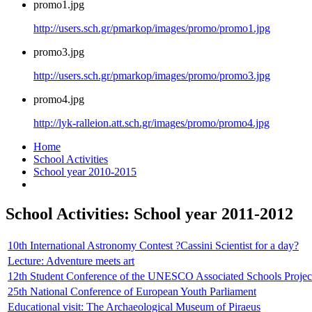
promo1.jpg
http://users.sch.gr/pmarkop/images/promo/promo1.jpg
promo3.jpg
http://users.sch.gr/pmarkop/images/promo/promo3.jpg
promo4.jpg
http://lyk-ralleion.att.sch.gr/images/promo/promo4.jpg
Home
School Activities
School year 2010-2015
School Activities: School year 2011-2012
10th International Astronomy Contest ?Cassini Scientist for a day?
Lecture: Adventure meets art
12th Student Conference of the UNESCO Associated Schools Project 
25th National Conference of European Youth Parliament
Educational visit: The Archaeological Museum of Piraeus