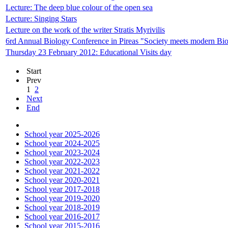
Lecture: The deep blue colour of the open sea
Lecture: Singing Stars
Lecture on the work of the writer Stratis Myrivilis
6rd Annual Biology Conference in Pireas "Society meets modern Bi
Thursday 23 February 2012: Educational Visits day
Start
Prev
1
2
Next
End
School year 2025-2026
School year 2024-2025
School year 2023-2024
School year 2022-2023
School year 2021-2022
School year 2020-2021
School year 2017-2018
School year 2019-2020
School year 2018-2019
School year 2016-2017
School year 2015-2016