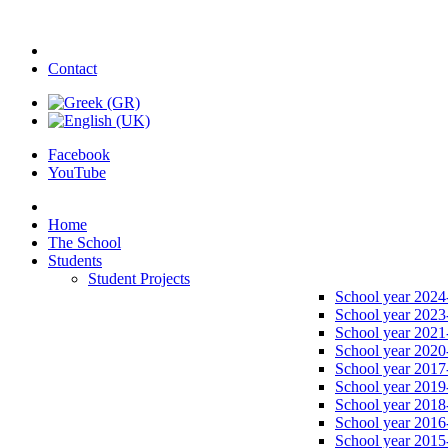
Contact
Facebook
YouTube
Home
The School
Students
Student Projects
School year 2024
School year 2023
School year 2021
School year 2020
School year 2017
School year 2019
School year 2018
School year 2016
School year 2015