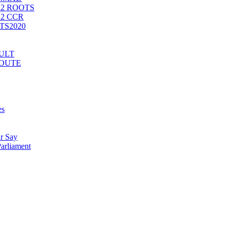
2 ROOTS
2 CCR
ATS2020
CULT
ROUTE
es
r Say
arliament