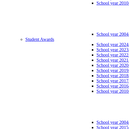
School year 2010
School year 2004
Student Awards
School year 2024
School year 2023
School year 2022
School year 2021
School year 2020
School year 2019
School year 2018
School year 2017
School year 2016
School year 2010
School year 2004
School year 2015