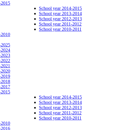
-2015
School year 2014-2015
School year 2013-2014
School year 2012-2013
School year 2011-2012
School year 2010-2011
-2010
-2025
-2024
-2023
-2022
-2021
-2020
-2019
-2018
-2017
-2015
School year 2014-2015
School year 2013-2014
School year 2012-2013
School year 2011-2012
School year 2010-2011
-2010
-2016