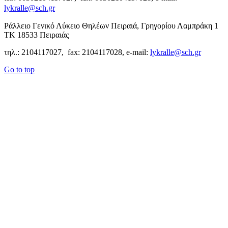
lykralle@sch.gr
Ράλλειο Γενικό Λύκειο Θηλέων Πειραιά, Γρηγορίου Λαμπράκη 1
ΤΚ 18533 Πειραιάς
τηλ.: 2104117027, fax: 2104117028, e-mail:
lykralle@sch.gr
Go to top