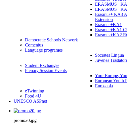
ERASMUS+ KA
ERASMUS+ KA
Erasmus+ KA3 
Extension
Erasmus+KA1
Erasmus+KA1 
Erasmus+KA2 
Democratic Schools Network
Comenius
Language programes
Socrates Lingua
Juvenes Traslator
Student Εxchanges
Plenary Session Events
Your Europe, You
European Youth P
Euroscola
eTwinning
Food 4U
UNESCO ASPnet
promo20.jpg