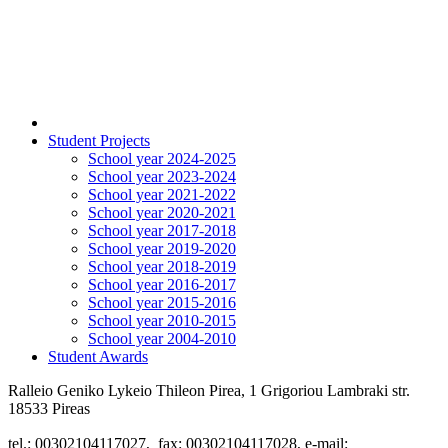
Student Projects
School year 2024-2025
School year 2023-2024
School year 2021-2022
School year 2020-2021
School year 2017-2018
School year 2019-2020
School year 2018-2019
School year 2016-2017
School year 2015-2016
School year 2010-2015
School year 2004-2010
Student Awards
Ralleio Geniko Lykeio Thileon Pirea, 1 Grigoriou Lambraki str.
18533 Pireas
tel.: 00302104117027, fax: 00302104117028, e-mail: