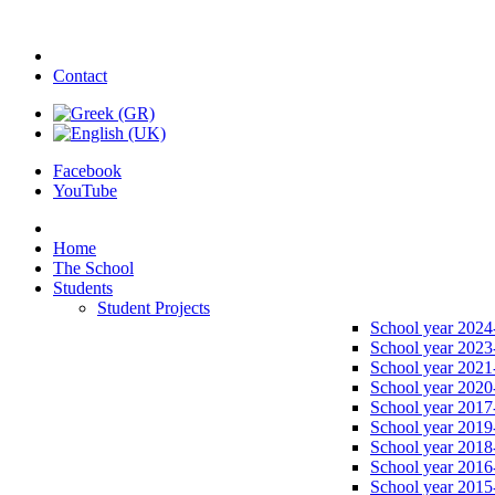
Contact
Facebook
YouTube
Home
The School
Students
Student Projects
School year 2024
School year 2023
School year 2021
School year 2020
School year 2017
School year 2019
School year 2018
School year 2016
School year 2015