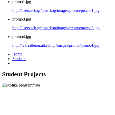
promo1.jpg
http://users.sch.gr/pmarkop/images/promo/promo1.jpg
promo3.jpg
http://users.sch.gr/pmarkop/images/promo/promo3.jpg
promo4.jpg
http://lyk-ralleion.att.sch.gr/images/promo/promo4.jpg
Home
Students
Student Projects