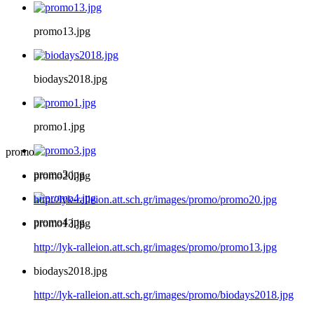
promo13.jpg
biodays2018.jpg
promo1.jpg
promo
promo3.jpg
promo20.jpg
http://lyk-ralleion.att.sch.gr/images/promo/promo20.jpg
promo4.jpg
promo13.jpg
http://lyk-ralleion.att.sch.gr/images/promo/promo13.jpg
biodays2018.jpg
http://lyk-ralleion.att.sch.gr/images/promo/biodays2018.jpg