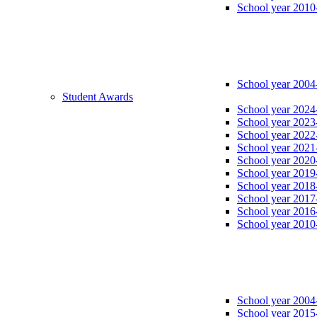
School year 2010
School year 2004
Student Awards
School year 2024
School year 2023
School year 2022
School year 2021
School year 2020
School year 2019
School year 2018
School year 2017
School year 2016
School year 2010
School year 2004
School year 2015