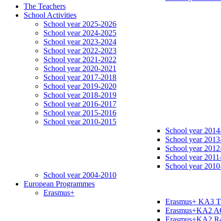
The Teachers
School Activities
School year 2025-2026
School year 2024-2025
School year 2023-2024
School year 2022-2023
School year 2021-2022
School year 2020-2021
School year 2017-2018
School year 2019-2020
School year 2018-2019
School year 2016-2017
School year 2015-2016
School year 2010-2015
School year 2014
School year 2013
School year 2012
School year 2011
School year 2010
School year 2004-2010
European Programmes
Erasmus+
Erasmus+ KA3 
Erasmus+KA2 
Erasmus+KA2 