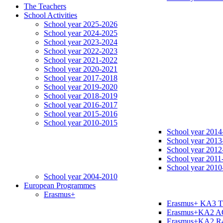
The Teachers
School Activities
School year 2025-2026
School year 2024-2025
School year 2023-2024
School year 2022-2023
School year 2021-2022
School year 2020-2021
School year 2017-2018
School year 2019-2020
School year 2018-2019
School year 2016-2017
School year 2015-2016
School year 2010-2015
School year 2014
School year 2013
School year 2012
School year 2011
School year 2010
School year 2004-2010
European Programmes
Erasmus+
Erasmus+ KA3 
Erasmus+KA2 
Erasmus+KA2 