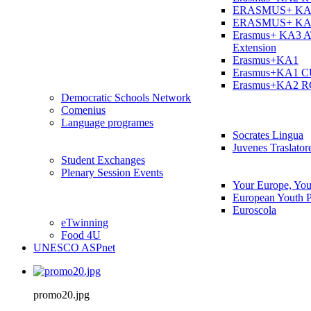
ERASMUS+ KA
ERASMUS+ KA
Erasmus+ KA3 
Extension
Erasmus+KA1
Erasmus+KA1 
Erasmus+KA2 
Democratic Schools Network
Comenius
Language programes
Socrates Lingua
Juvenes Traslator
Student Εxchanges
Plenary Session Events
Your Europe, You
European Youth P
Euroscola
eTwinning
Food 4U
UNESCO ASPnet
promo20.jpg