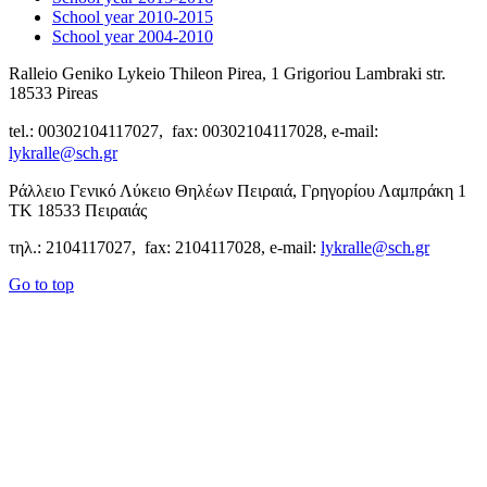
School year 2010-2015
School year 2004-2010
Ralleio Geniko Lykeio Thileon Pirea, 1 Grigoriou Lambraki str.
18533 Pireas
tel.: 00302104117027, fax: 00302104117028, e-mail:
lykralle@sch.gr
Ράλλειο Γενικό Λύκειο Θηλέων Πειραιά, Γρηγορίου Λαμπράκη 1
ΤΚ 18533 Πειραιάς
τηλ.: 2104117027, fax: 2104117028, e-mail:
lykralle@sch.gr
Go to top