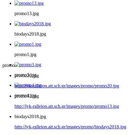
promo13.jpg
biodays2018.jpg
promo1.jpg
promo
promo3.jpg
promo20.jpg
http://lyk-ralleion.att.sch.gr/images/promo/promo20.jpg
promo4.jpg
promo13.jpg
http://lyk-ralleion.att.sch.gr/images/promo/promo13.jpg
biodays2018.jpg
http://lyk-ralleion.att.sch.gr/images/promo/biodays2018.jpg