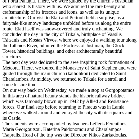
of Porta Panagia. There, we were guided by the church’s custodian,
who shared its history with us. We admired the rare beauty and
craftsmanship of its frescoes and icons, as well as its unique
architecture. Our visit to Elati and Pertouli held a surprise, as a
fairytale-like snowy landscape unfolded before us along the entire
route. Elati itself was snow-covered and truly enchanting. We
concluded the day in the city of Trikala, birthplace of Vassilis
Tsitsanis and Kostas Virvos, where we enjoyed a walking tour along
the Lithaios River, admired the Fortress of Justinian, the Clock
Tower, historical buildings, and other architecturally beautiful
structures.
The next day was dedicated to the awe-inspiring rock formations of
Meteora. There, we toured the Monastery of Saint Stephen and were
guided through the main church (katholikon) dedicated to Saint
Charalambos. At midday, we returned to Trikala for a stroll and
some leisure time.
On our way back on Wednesday, we made a stop at Gorgopotamos.
In this area of natural beauty stands the historic railway bridge,
which was famously blown up in 1942 by Allied and Resistance
forces. Our final stop before returning to Piraeus was in Lamia,
where we walked around and enjoyed the city with its squares and
its Castle.
The students were accompanied by teachers Lefteris Ferentinos,
Maria Georgoutsou, Katerina Paidonomou and Charalampos
Tsapralis. Head of the trip was the Director, Nikos Zarkadoulas.