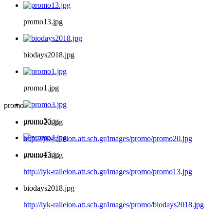
promo13.jpg
biodays2018.jpg
promo1.jpg
promo
promo3.jpg
promo20.jpg
http://lyk-ralleion.att.sch.gr/images/promo/promo20.jpg
promo4.jpg
promo13.jpg
http://lyk-ralleion.att.sch.gr/images/promo/promo13.jpg
biodays2018.jpg
http://lyk-ralleion.att.sch.gr/images/promo/biodays2018.jpg