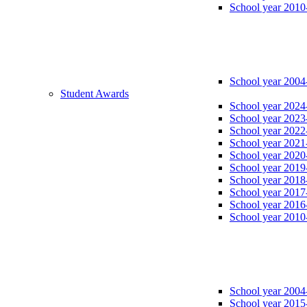
School year 2010
School year 2004
Student Awards
School year 2024
School year 2023
School year 2022
School year 2021
School year 2020
School year 2019
School year 2018
School year 2017
School year 2016
School year 2010
School year 2004
School year 2015