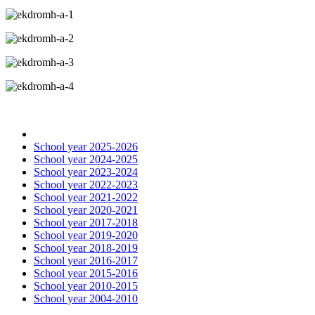
School year 2025-2026
School year 2024-2025
School year 2023-2024
School year 2022-2023
School year 2021-2022
School year 2020-2021
School year 2017-2018
School year 2019-2020
School year 2018-2019
School year 2016-2017
School year 2015-2016
School year 2010-2015
School year 2004-2010