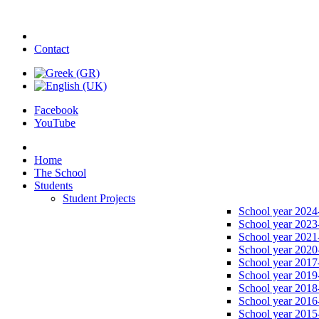
Contact
Facebook
YouTube
Home
The School
Students
Student Projects
School year 2024
School year 2023
School year 2021
School year 2020
School year 2017
School year 2019
School year 2018
School year 2016
School year 2015