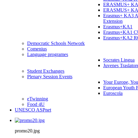
ERASMUS+ KA
ERASMUS+ KA
Erasmus+ KA3 
Extension
Erasmus+KA1
Erasmus+KA1 
Erasmus+KA2 
Democratic Schools Network
Comenius
Language programes
Socrates Lingua
Juvenes Traslator
Student Εxchanges
Plenary Session Events
Your Europe, You
European Youth P
Euroscola
eTwinning
Food 4U
UNESCO ASPnet
promo20.jpg