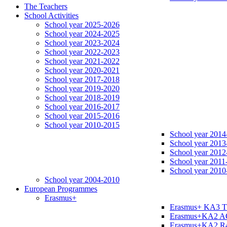
The Teachers
School Activities
School year 2025-2026
School year 2024-2025
School year 2023-2024
School year 2022-2023
School year 2021-2022
School year 2020-2021
School year 2017-2018
School year 2019-2020
School year 2018-2019
School year 2016-2017
School year 2015-2016
School year 2010-2015
School year 2014
School year 2013
School year 2012
School year 2011
School year 2010
School year 2004-2010
European Programmes
Erasmus+
Erasmus+ KA3 
Erasmus+KA2 
Erasmus+KA2 