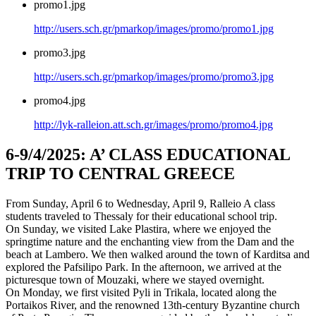
promo1.jpg
http://users.sch.gr/pmarkop/images/promo/promo1.jpg
promo3.jpg
http://users.sch.gr/pmarkop/images/promo/promo3.jpg
promo4.jpg
http://lyk-ralleion.att.sch.gr/images/promo/promo4.jpg
6-9/4/2025: Α’ CLASS EDUCATIONAL
TRIP TO CENTRAL GREECE
From Sunday, April 6 to Wednesday, April 9, Ralleio A class
students traveled to Thessaly for their educational school trip.
On Sunday, we visited Lake Plastira, where we enjoyed the
springtime nature and the enchanting view from the Dam and the
beach at Lambero. We then walked around the town of Karditsa and
explored the Pafsilipo Park. In the afternoon, we arrived at the
picturesque town of Mouzaki, where we stayed overnight.
On Monday, we first visited Pyli in Trikala, located along the
Portaikos River, and the renowned 13th-century Byzantine church