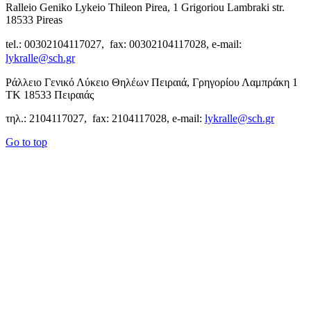
Ralleio Geniko Lykeio Thileon Pirea, 1 Grigoriou Lambraki str.
18533 Pireas
tel.: 00302104117027, fax: 00302104117028, e-mail:
lykralle@sch.gr
Ράλλειο Γενικό Λύκειο Θηλέων Πειραιά, Γρηγορίου Λαμπράκη 1
ΤΚ 18533 Πειραιάς
τηλ.: 2104117027, fax: 2104117028, e-mail:
lykralle@sch.gr
Go to top