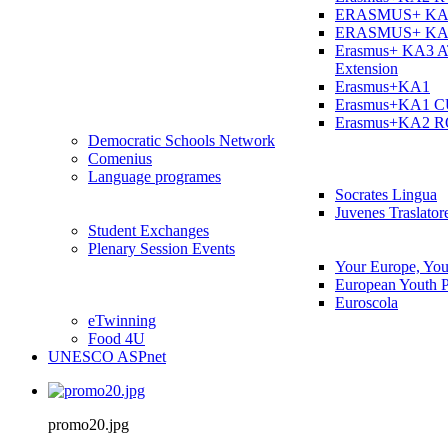
ERASMUS+ KA
ERASMUS+ KA
Erasmus+ KA3 
Extension
Erasmus+KA1
Erasmus+KA1 
Erasmus+KA2 
Democratic Schools Network
Comenius
Language programes
Socrates Lingua
Juvenes Traslator
Student Εxchanges
Plenary Session Events
Your Europe, You
European Youth P
Euroscola
eTwinning
Food 4U
UNESCO ASPnet
promo20.jpg