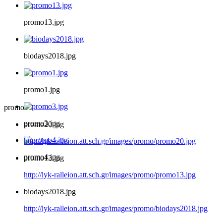
promo13.jpg
biodays2018.jpg
promo1.jpg
promo
promo3.jpg
promo20.jpg
http://lyk-ralleion.att.sch.gr/images/promo/promo20.jpg
promo4.jpg
promo13.jpg
http://lyk-ralleion.att.sch.gr/images/promo/promo13.jpg
biodays2018.jpg
http://lyk-ralleion.att.sch.gr/images/promo/biodays2018.jpg