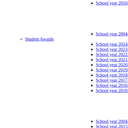
School year 2010
School year 2004
Student Awards
School year 2024
School year 2023
School year 2022
School year 2021
School year 2020
School year 2019
School year 2018
School year 2017
School year 2016
School year 2010
School year 2004
School year 2015