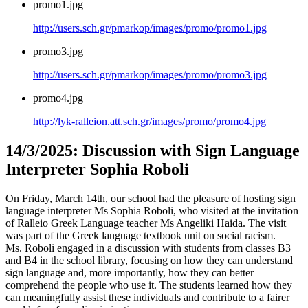
promo1.jpg
http://users.sch.gr/pmarkop/images/promo/promo1.jpg
promo3.jpg
http://users.sch.gr/pmarkop/images/promo/promo3.jpg
promo4.jpg
http://lyk-ralleion.att.sch.gr/images/promo/promo4.jpg
14/3/2025: Discussion with Sign Language
Interpreter Sophia Roboli
On Friday, March 14th, our school had the pleasure of hosting sign
language interpreter Ms Sophia Roboli, who visited at the invitation
of Ralleio Greek Language teacher Ms Angeliki Haida. The visit
was part of the Greek language textbook unit on social racism.
Ms. Roboli engaged in a discussion with students from classes B3
and B4 in the school library, focusing on how they can understand
sign language and, more importantly, how they can better
comprehend the people who use it. The students learned how they
can meaningfully assist these individuals and contribute to a fairer