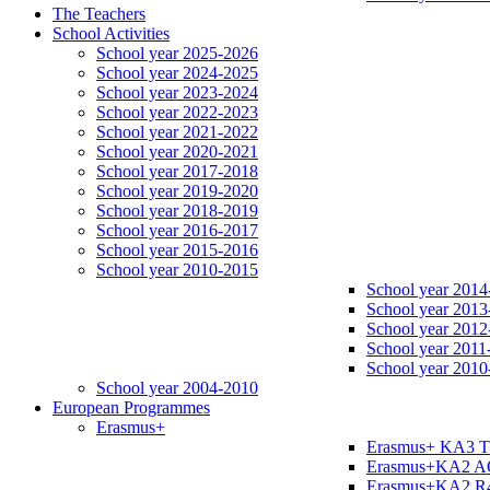
The Teachers
School Activities
School year 2025-2026
School year 2024-2025
School year 2023-2024
School year 2022-2023
School year 2021-2022
School year 2020-2021
School year 2017-2018
School year 2019-2020
School year 2018-2019
School year 2016-2017
School year 2015-2016
School year 2010-2015
School year 2014
School year 2013
School year 2012
School year 2011
School year 2010
School year 2004-2010
European Programmes
Erasmus+
Erasmus+ KA3 
Erasmus+KA2 
Erasmus+KA2 