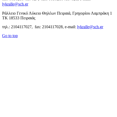
lykralle@sch.gr
Ράλλειο Γενικό Λύκειο Θηλέων Πειραιά, Γρηγορίου Λαμπράκη 1
ΤΚ 18533 Πειραιάς
τηλ.: 2104117027, fax: 2104117028, e-mail:
lykralle@sch.gr
Go to top