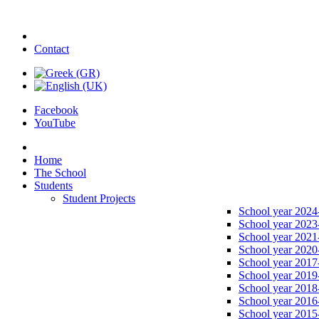
Contact
Facebook
YouTube
Home
The School
Students
Student Projects
School year 2024
School year 2023
School year 2021
School year 2020
School year 2017
School year 2019
School year 2018
School year 2016
School year 2015