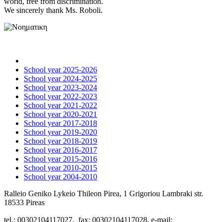
world, free from discrimination.
We sincerely thank Ms. Roboli.
School year 2025-2026
School year 2024-2025
School year 2023-2024
School year 2022-2023
School year 2021-2022
School year 2020-2021
School year 2017-2018
School year 2019-2020
School year 2018-2019
School year 2016-2017
School year 2015-2016
School year 2010-2015
School year 2004-2010
Ralleio Geniko Lykeio Thileon Pirea, 1 Grigoriou Lambraki str.
18533 Pireas
tel.: 00302104117027, fax: 00302104117028, e-mail: