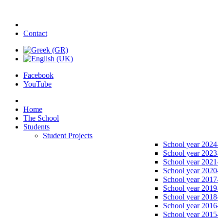
Contact
Facebook
YouTube
Home
The School
Students
Student Projects
School year 2024
School year 2023
School year 2021
School year 2020
School year 2017
School year 2019
School year 2018
School year 2016
School year 2015