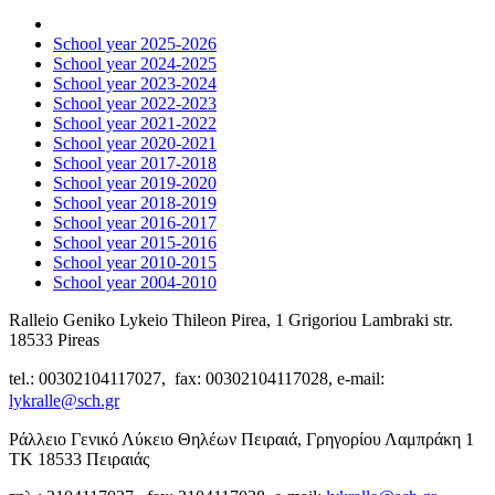
School year 2025-2026
School year 2024-2025
School year 2023-2024
School year 2022-2023
School year 2021-2022
School year 2020-2021
School year 2017-2018
School year 2019-2020
School year 2018-2019
School year 2016-2017
School year 2015-2016
School year 2010-2015
School year 2004-2010
Ralleio Geniko Lykeio Thileon Pirea, 1 Grigoriou Lambraki str.
18533 Pireas
tel.: 00302104117027, fax: 00302104117028, e-mail:
lykralle@sch.gr
Ράλλειο Γενικό Λύκειο Θηλέων Πειραιά, Γρηγορίου Λαμπράκη 1
ΤΚ 18533 Πειραιάς