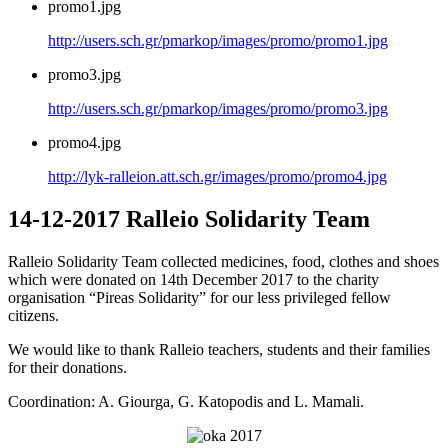
promo1.jpg
http://users.sch.gr/pmarkop/images/promo/promo1.jpg
promo3.jpg
http://users.sch.gr/pmarkop/images/promo/promo3.jpg
promo4.jpg
http://lyk-ralleion.att.sch.gr/images/promo/promo4.jpg
14-12-2017 Ralleio Solidarity Team
Ralleio Solidarity Team collected medicines, food, clothes and shoes
which were donated on 14th December 2017 to the charity
organisation “Pireas Solidarity” for our less privileged fellow
citizens.
We would like to thank Ralleio teachers, students and their families
for their donations.
Coordination: A. Giourga, G. Katopodis and L. Mamali.