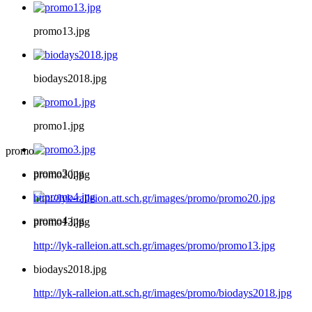
promo13.jpg
biodays2018.jpg
promo1.jpg
promo
promo3.jpg
promo20.jpg
http://lyk-ralleion.att.sch.gr/images/promo/promo20.jpg
promo4.jpg
promo13.jpg
http://lyk-ralleion.att.sch.gr/images/promo/promo13.jpg
biodays2018.jpg
http://lyk-ralleion.att.sch.gr/images/promo/biodays2018.jpg