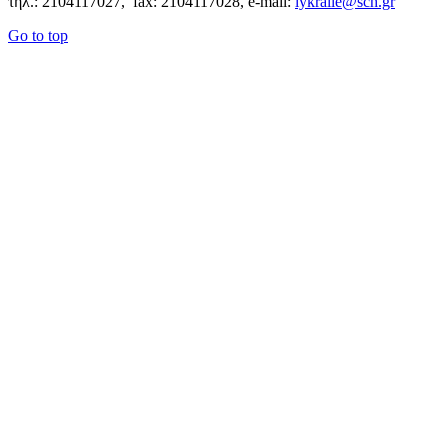
τηλ.: 2104117027, fax: 2104117028, e-mail:
lykralle@sch.gr
Go to top