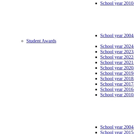
School year 2010
School year 2004
Student Awards
School year 2024
School year 2023
School year 2022
School year 2021
School year 2020
School year 2019
School year 2018
School year 2017
School year 2016
School year 2010
School year 2004
School year 2015