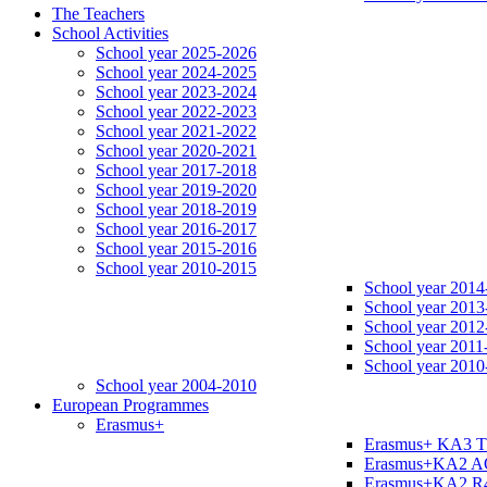
The Teachers
School Activities
School year 2025-2026
School year 2024-2025
School year 2023-2024
School year 2022-2023
School year 2021-2022
School year 2020-2021
School year 2017-2018
School year 2019-2020
School year 2018-2019
School year 2016-2017
School year 2015-2016
School year 2010-2015
School year 2014
School year 2013
School year 2012
School year 2011
School year 2010
School year 2004-2010
European Programmes
Erasmus+
Erasmus+ KA3 
Erasmus+KA2 
Erasmus+KA2 