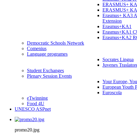
ERASMUS+ KA
ERASMUS+ KA
Erasmus+ KA3 
Extension
Erasmus+KA1
Erasmus+KA1 
Erasmus+KA2 
Democratic Schools Network
Comenius
Language programes
Socrates Lingua
Juvenes Traslator
Student Εxchanges
Plenary Session Events
Your Europe, You
European Youth P
Euroscola
eTwinning
Food 4U
UNESCO ASPnet
promo20.jpg