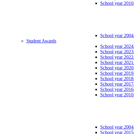
School year 2010
School year 2004
Student Awards
School year 2024
School year 2023
School year 2022
School year 2021
School year 2020
School year 2019
School year 2018
School year 2017
School year 2016
School year 2010
School year 2004
School year 2015