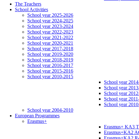
The Teachers
School Activities
School year 2025-2026
School year 2024-2025
School year 2023-2024
School year 2022-2023
School year 2021-2022
School year 2020-2021
School year 2017-2018
School year 2019-2020
School year 2018-2019
School year 2016-2017
School year 2015-2016
School year 2010-2015
School year 2014
School year 2013
School year 2012
School year 2011
School year 2010
School year 2004-2010
European Programmes
Erasmus+
Erasmus+ KA3 
Erasmus+KA2 
Erasmus+KA2 