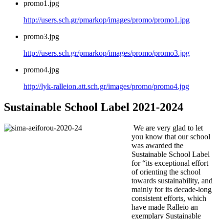
promo1.jpg
http://users.sch.gr/pmarkop/images/promo/promo1.jpg
promo3.jpg
http://users.sch.gr/pmarkop/images/promo/promo3.jpg
promo4.jpg
http://lyk-ralleion.att.sch.gr/images/promo/promo4.jpg
Sustainable School Label 2021-2024
We are very glad to let
you know that our school
was awarded the
Sustainable School Label
for “its exceptional effort
of orienting the school
towards sustainability, and
mainly for its decade-long
consistent efforts, which
have made Ralleio an
exemplary Sustainable