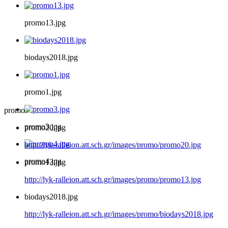
promo13.jpg
biodays2018.jpg
promo1.jpg
promo
promo3.jpg
promo20.jpg
http://lyk-ralleion.att.sch.gr/images/promo/promo20.jpg
promo4.jpg
promo13.jpg
http://lyk-ralleion.att.sch.gr/images/promo/promo13.jpg
biodays2018.jpg
http://lyk-ralleion.att.sch.gr/images/promo/biodays2018.jpg