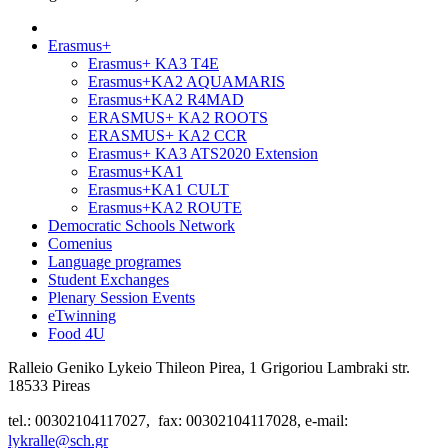
Erasmus+
Erasmus+ KA3 T4E
Erasmus+KA2 AQUAMARIS
Erasmus+KA2 R4MAD
ERASMUS+ KA2 ROOTS
ERASMUS+ KA2 CCR
Erasmus+ KA3 ATS2020 Extension
Erasmus+KA1
Erasmus+KA1 CULT
Erasmus+KA2 ROUTE
Democratic Schools Network
Comenius
Language programes
Student Εxchanges
Plenary Session Events
eTwinning
Food 4U
Ralleio Geniko Lykeio Thileon Pirea, 1 Grigoriou Lambraki str.
18533 Pireas
tel.: 00302104117027, fax: 00302104117028, e-mail:
lykralle@sch.gr