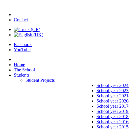
Contact
Facebook
YouTube
Home
The School
Students
Student Projects
School year 2024
School year 2023
School year 2021
School year 2020
School year 2017
School year 2019
School year 2018
School year 2016
School year 2015