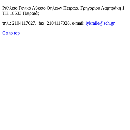
Ράλλειο Γενικό Λύκειο Θηλέων Πειραιά, Γρηγορίου Λαμπράκη 1
ΤΚ 18533 Πειραιάς
τηλ.: 2104117027, fax: 2104117028, e-mail:
lykralle@sch.gr
Go to top