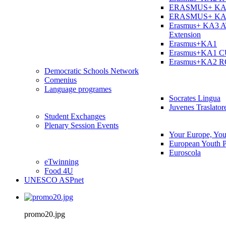
ERASMUS+ KA
ERASMUS+ KA
Erasmus+ KA3 
Extension
Erasmus+KA1
Erasmus+KA1 
Erasmus+KA2 
Democratic Schools Network
Comenius
Language programes
Socrates Lingua
Juvenes Traslator
Student Εxchanges
Plenary Session Events
Your Europe, You
European Youth P
Euroscola
eTwinning
Food 4U
UNESCO ASPnet
promo20.jpg