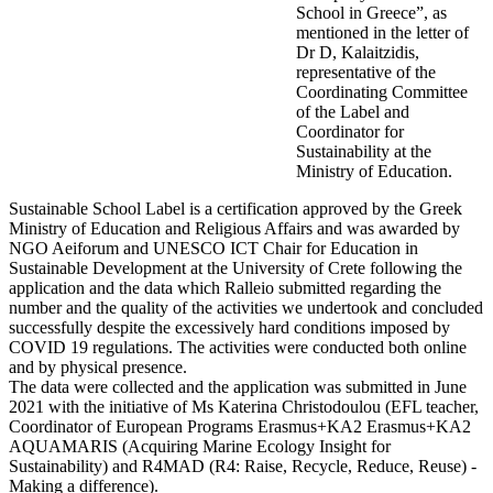
School in Greece”, as
mentioned in the letter of
Dr D, Kalaitzidis,
representative of the
Coordinating Committee
of the Label and
Coordinator for
Sustainability at the
Ministry of Education.
Sustainable School Label is a certification approved by the Greek
Ministry of Education and Religious Affairs and was awarded by
NGO Aeiforum and UNESCO ICT Chair for Education in
Sustainable Development at the University of Crete following the
application and the data which Ralleio submitted regarding the
number and the quality of the activities we undertook and concluded
successfully despite the excessively hard conditions imposed by
COVID 19 regulations. The activities were conducted both online
and by physical presence.
The data were collected and the application was submitted in June
2021 with the initiative of Ms Katerina Christodoulou (EFL teacher,
Coordinator of European Programs Erasmus+KA2 Erasmus+KA2
AQUAMARIS (Acquiring Marine Ecology Insight for
Sustainability) and R4MAD (R4: Raise, Recycle, Reduce, Reuse) -
Making a difference).