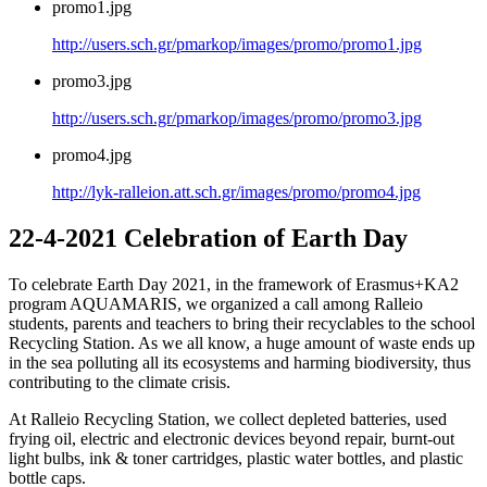
promo1.jpg
http://users.sch.gr/pmarkop/images/promo/promo1.jpg
promo3.jpg
http://users.sch.gr/pmarkop/images/promo/promo3.jpg
promo4.jpg
http://lyk-ralleion.att.sch.gr/images/promo/promo4.jpg
22-4-2021 Celebration of Earth Day
To celebrate Earth Day 2021, in the framework of Erasmus+KA2
program AQUAMARIS, we organized a call among Ralleio
students, parents and teachers to bring their recyclables to the school
Recycling Station. As we all know, a huge amount of waste ends up
in the sea polluting all its ecosystems and harming biodiversity, thus
contributing to the climate crisis.
At Ralleio Recycling Station, we collect depleted batteries, used
frying oil, electric and electronic devices beyond repair, burnt-out
light bulbs, ink & toner cartridges, plastic water bottles, and plastic
bottle caps.