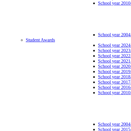
School year 2010
School year 2004
Student Awards
School year 2024
School year 2023
School year 2022
School year 2021
School year 2020
School year 2019
School year 2018
School year 2017
School year 2016
School year 2010
School year 2004
School year 2015