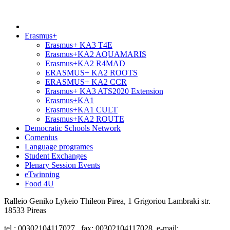
Erasmus+
Erasmus+ KA3 T4E
Erasmus+KA2 AQUAMARIS
Erasmus+KA2 R4MAD
ERASMUS+ KA2 ROOTS
ERASMUS+ KA2 CCR
Erasmus+ KA3 ATS2020 Extension
Erasmus+KA1
Erasmus+KA1 CULT
Erasmus+KA2 ROUTE
Democratic Schools Network
Comenius
Language programes
Student Εxchanges
Plenary Session Events
eTwinning
Food 4U
Ralleio Geniko Lykeio Thileon Pirea, 1 Grigoriou Lambraki str.
18533 Pireas
tel.: 00302104117027, fax: 00302104117028, e-mail: