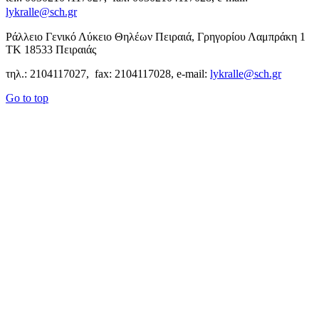
lykralle@sch.gr
Ράλλειο Γενικό Λύκειο Θηλέων Πειραιά, Γρηγορίου Λαμπράκη 1
ΤΚ 18533 Πειραιάς
τηλ.: 2104117027, fax: 2104117028, e-mail:
lykralle@sch.gr
Go to top