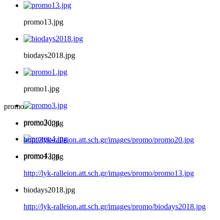
promo13.jpg
biodays2018.jpg
promo1.jpg
promo
promo3.jpg
promo20.jpg
http://lyk-ralleion.att.sch.gr/images/promo/promo20.jpg
promo4.jpg
promo13.jpg
http://lyk-ralleion.att.sch.gr/images/promo/promo13.jpg
biodays2018.jpg
http://lyk-ralleion.att.sch.gr/images/promo/biodays2018.jpg