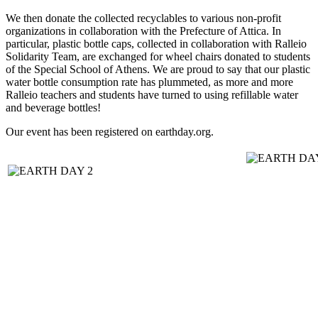
We then donate the collected recyclables to various non-profit
organizations in collaboration with the Prefecture of Attica. In
particular, plastic bottle caps, collected in collaboration with Ralleio
Solidarity Team, are exchanged for wheel chairs donated to students
of the Special School of Athens. We are proud to say that our plastic
water bottle consumption rate has plummeted, as more and more
Ralleio teachers and students have turned to using refillable water
and beverage bottles!
Our event has been registered on earthday.org.