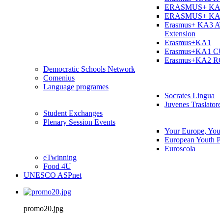
ERASMUS+ KA
ERASMUS+ KA
Erasmus+ KA3 
Extension
Erasmus+KA1
Erasmus+KA1 
Erasmus+KA2 
Democratic Schools Network
Comenius
Language programes
Socrates Lingua
Juvenes Traslator
Student Εxchanges
Plenary Session Events
Your Europe, You
European Youth P
Euroscola
eTwinning
Food 4U
UNESCO ASPnet
promo20.jpg