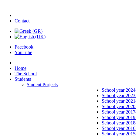
Contact
Facebook
YouTube
Home
The School
Students
Student Projects
School year 2024
School year 2023
School year 2021
School year 2020
School year 2017
School year 2019
School year 2018
School year 2016
School year 2015