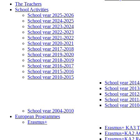
The Teachers
School Activities
School year 2025-2026
School year 2024-2025
School year 2023-2024
School year 2022-2023
School year 2021-2022
School year 2020-2021
School year 2017-2018
School year 2019-2020
School year 2018-2019
School year 2016-2017
School year 2015-2016
School year 2010-2015
School year 2014
School year 2013
School year 2012
School year 2011
School year 2010
School year 2004-2010
European Programmes
Erasmus+
Erasmus+ KA3 
Erasmus+KA2 
Erasmus+KA2 