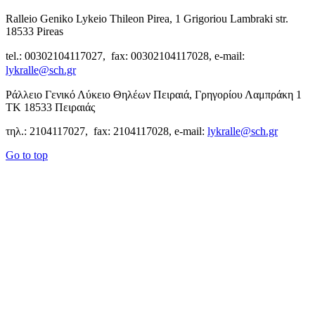
Ralleio Geniko Lykeio Thileon Pirea, 1 Grigoriou Lambraki str.
18533 Pireas
tel.: 00302104117027, fax: 00302104117028, e-mail:
lykralle@sch.gr
Ράλλειο Γενικό Λύκειο Θηλέων Πειραιά, Γρηγορίου Λαμπράκη 1
ΤΚ 18533 Πειραιάς
τηλ.: 2104117027, fax: 2104117028, e-mail:
lykralle@sch.gr
Go to top