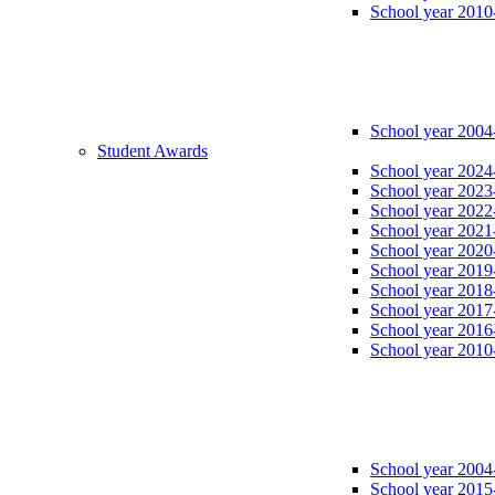
School year 2010
School year 2004
Student Awards
School year 2024
School year 2023
School year 2022
School year 2021
School year 2020
School year 2019
School year 2018
School year 2017
School year 2016
School year 2010
School year 2004
School year 2015