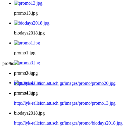
promo13.jpg
biodays2018.jpg
promo1.jpg
promo
promo3.jpg
promo20.jpg
http://lyk-ralleion.att.sch.gr/images/promo/promo20.jpg
promo4.jpg
promo13.jpg
http://lyk-ralleion.att.sch.gr/images/promo/promo13.jpg
biodays2018.jpg
http://lyk-ralleion.att.sch.gr/images/promo/biodays2018.jpg