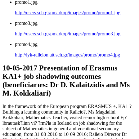
promo1.jpg
http://users.sch.gr/pmarkop/images/promo/promo1.jpg
promo3.jpg
http://users.sch.gr/pmarkop/images/promo/promo3.jpg
promo4.jpg
http://lyk-ralleion.att.sch.gr/images/promo/promo4.jpg
10-05-2017 Presentation of Erasmus
KA1+ job shadowing outcomes
(beneficiarιes: Dr D. Kalaitzidis and Ms
M. Kokkaliari)
In the framework of the European program ERASMUS +, ΚΑ1 ?
Building a learning community in Ralleio?, Ms Magdalini
Kokkaliari, Mathematics Teacher, visited senior high school Fj?
lbrautask?linn vi? ?rm?la in Iceland on job shadowing for the
subject of Mathematics in general and vocational secondary
education, from 31-08-2016 to 10-09-2016; Ralleio Director Dr