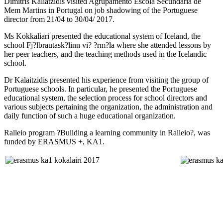
Dimitris Kaliatzidis visited Agrupamento Escola Secundaria de
Mem Martins in Portugal on job shadowing of the Portuguese
director from 21/04 to 30/04/ 2017.
Ms Kokkaliari presented the educational system of Iceland, the
school Fj?lbrautask?linn vi? ?rm?la where she attended lessons by
her peer teachers, and the teaching methods used in the Icelandic
school.
Dr Kalaitzidis presented his experience from visiting the group of
Portuguese schools. In particular, he presented the Portuguese
educational system, the selection process for school directors and
various subjects pertaining the organization, the administration and
daily function of such a huge educational organization.
Ralleio program ?Building a learning community in Ralleio?, was
funded by ERASMUS +, ΚΑ1.