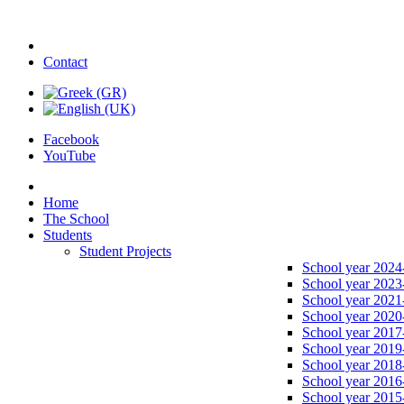
Contact
Facebook
YouTube
Home
The School
Students
Student Projects
School year 2024
School year 2023
School year 2021
School year 2020
School year 2017
School year 2019
School year 2018
School year 2016
School year 2015