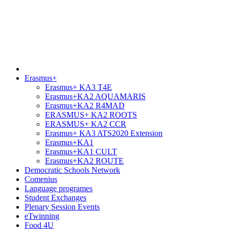
Erasmus+
Erasmus+ KA3 T4E
Erasmus+KA2 AQUAMARIS
Erasmus+KA2 R4MAD
ERASMUS+ KA2 ROOTS
ERASMUS+ KA2 CCR
Erasmus+ KA3 ATS2020 Extension
Erasmus+KA1
Erasmus+KA1 CULT
Erasmus+KA2 ROUTE
Democratic Schools Network
Comenius
Language programes
Student Εxchanges
Plenary Session Events
eTwinning
Food 4U