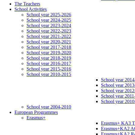
The Teachers
School Activities
School year 2025-2026
School year 2024-2025
School year 2023-2024
School year 2022-2023
School year 2021-2022
School year 2020-2021
School year 2017-2018
School year 2019-2020
School year 2018-2019
School year 2016-2017
School year 2015-2016
School year 2010-2015
School year 2014
School year 2013
School year 2012
School year 2011
School year 2010
School year 2004-2010
European Programmes
Erasmus+
Erasmus+ KA3 
Erasmus+KA2 
Erasmus+KA2 