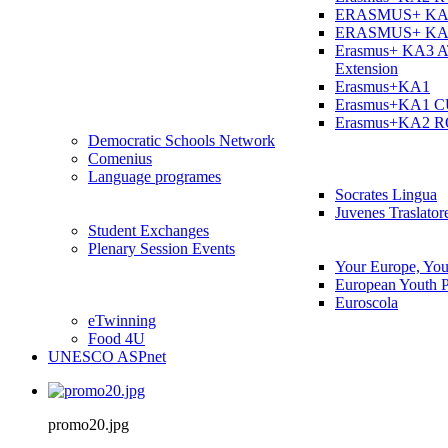
ERASMUS+ KA
ERASMUS+ KA
Erasmus+ KA3 
Extension
Erasmus+KA1
Erasmus+KA1 
Erasmus+KA2 
Democratic Schools Network
Comenius
Language programes
Socrates Lingua
Juvenes Traslator
Student Εxchanges
Plenary Session Events
Your Europe, You
European Youth P
Euroscola
eTwinning
Food 4U
UNESCO ASPnet
promo20.jpg