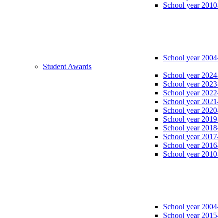
School year 2010
School year 2004
Student Awards
School year 2024
School year 2023
School year 2022
School year 2021
School year 2020
School year 2019
School year 2018
School year 2017
School year 2016
School year 2010
School year 2004
School year 2015