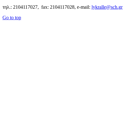
τηλ.: 2104117027, fax: 2104117028, e-mail:
lykralle@sch.gr
Go to top