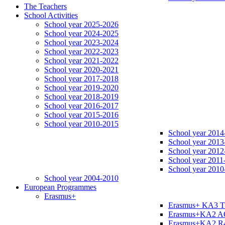
The Teachers
School Activities
School year 2025-2026
School year 2024-2025
School year 2023-2024
School year 2022-2023
School year 2021-2022
School year 2020-2021
School year 2017-2018
School year 2019-2020
School year 2018-2019
School year 2016-2017
School year 2015-2016
School year 2010-2015
School year 2014
School year 2013
School year 2012
School year 2011
School year 2010
School year 2004-2010
European Programmes
Erasmus+
Erasmus+ KA3 
Erasmus+KA2 
Erasmus+KA2 