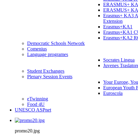
ERASMUS+ KA
ERASMUS+ KA
Erasmus+ KA3 
Extension
Erasmus+KA1
Erasmus+KA1 
Erasmus+KA2 
Democratic Schools Network
Comenius
Language programes
Socrates Lingua
Juvenes Traslator
Student Εxchanges
Plenary Session Events
Your Europe, You
European Youth P
Euroscola
eTwinning
Food 4U
UNESCO ASPnet
promo20.jpg