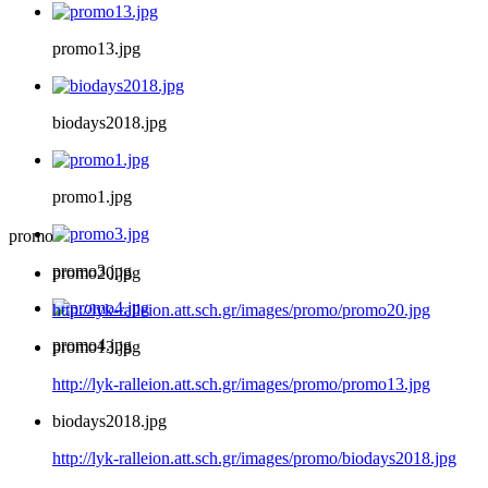
promo13.jpg
biodays2018.jpg
promo1.jpg
promo
promo3.jpg
promo20.jpg
http://lyk-ralleion.att.sch.gr/images/promo/promo20.jpg
promo4.jpg
promo13.jpg
http://lyk-ralleion.att.sch.gr/images/promo/promo13.jpg
biodays2018.jpg
http://lyk-ralleion.att.sch.gr/images/promo/biodays2018.jpg