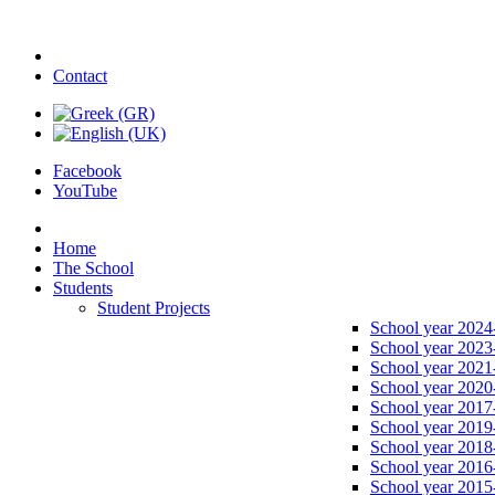
Contact
Facebook
YouTube
Home
The School
Students
Student Projects
School year 2024
School year 2023
School year 2021
School year 2020
School year 2017
School year 2019
School year 2018
School year 2016
School year 2015