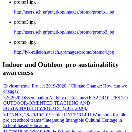
promo1.jpg
http://users.sch.gr/pmarkop/images/promo/promo1.jpg
promo3.jpg
http://users.sch.gr/pmarkop/images/promo/promo3.jpg
promo4.jpg
http://lyk-ralleion.att.sch.gr/images/promo/promo4.jpg
Indoor and Outdoor pro-sustainability
awareness
Environmental Project 2019-2020: “Climate Change: How can we
change?”
3-5-2020 Dissemination Activity of Erasmus+KA2 “ROUTES TO
OUTDOOR-ORIENTED TEACHING AND
SUSTAINABILITY/ROOTS” (2017-2020).
VIENNA, 26-29/10/2019: Joint UNESCO-EU Workshop for pilot
project school teams “Integrating Ιntangible Cultural Heritage in
School-based Education”
1/12/2018-20/2/2019 Whole-School Interdisciplinary Approach of