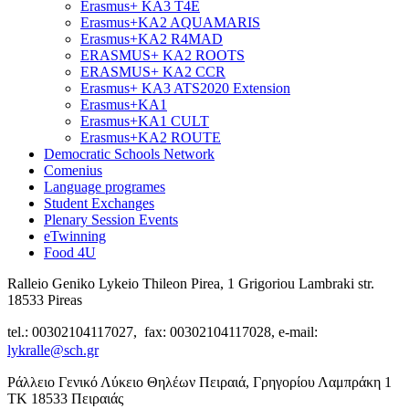
Erasmus+ KA3 T4E
Erasmus+KA2 AQUAMARIS
Erasmus+KA2 R4MAD
ERASMUS+ KA2 ROOTS
ERASMUS+ KA2 CCR
Erasmus+ KA3 ATS2020 Extension
Erasmus+KA1
Erasmus+KA1 CULT
Erasmus+KA2 ROUTE
Democratic Schools Network
Comenius
Language programes
Student Εxchanges
Plenary Session Events
eTwinning
Food 4U
Ralleio Geniko Lykeio Thileon Pirea, 1 Grigoriou Lambraki str.
18533 Pireas
tel.: 00302104117027, fax: 00302104117028, e-mail:
lykralle@sch.gr
Ράλλειο Γενικό Λύκειο Θηλέων Πειραιά, Γρηγορίου Λαμπράκη 1
ΤΚ 18533 Πειραιάς