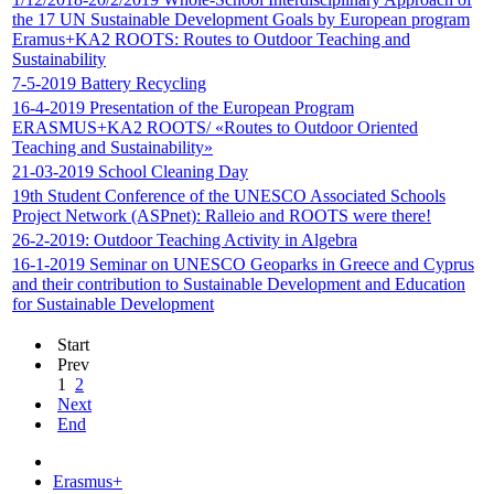
the 17 UN Sustainable Development Goals by European program
Eramus+KA2 ROOTS: Routes to Outdoor Teaching and
Sustainability
7-5-2019 Battery Recycling
16-4-2019 Presentation of the European Program
ERASMUS+ΚΑ2 ROOTS/ «Routes to Outdoor Oriented
Teaching and Sustainability»
21-03-2019 School Cleaning Day
19th Student Conference of the UNESCO Associated Schools
Project Network (ASPnet): Ralleio and ROOTS were there!
26-2-2019: Outdoor Teaching Activity in Algebra
16-1-2019 Seminar on UNESCO Geoparks in Greece and Cyprus
and their contribution to Sustainable Development and Education
for Sustainable Development
Start
Prev
1
2
Next
End
Erasmus+